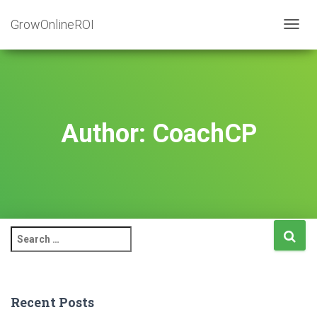
GrowOnlineROI
TOGG
NAVIG
Author:
CoachCP
S
e
a
r
c
Recent Posts
h