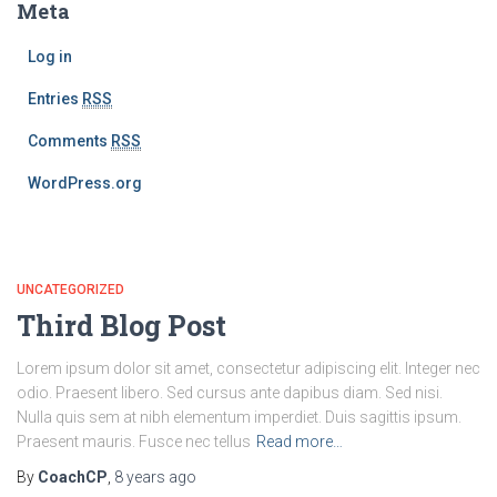
Meta
Log in
Entries
RSS
Comments
RSS
WordPress.org
UNCATEGORIZED
Third Blog Post
Lorem ipsum dolor sit amet, consectetur adipiscing elit. Integer nec
odio. Praesent libero. Sed cursus ante dapibus diam. Sed nisi.
Nulla quis sem at nibh elementum imperdiet. Duis sagittis ipsum.
Praesent mauris. Fusce nec tellus
Read more…
By
CoachCP
,
8 years
ago