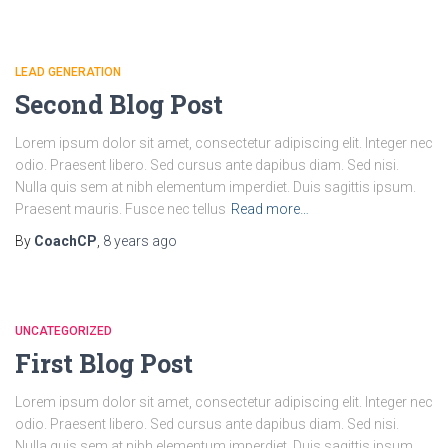
LEAD GENERATION
Second Blog Post
Lorem ipsum dolor sit amet, consectetur adipiscing elit. Integer nec
odio. Praesent libero. Sed cursus ante dapibus diam. Sed nisi.
Nulla quis sem at nibh elementum imperdiet. Duis sagittis ipsum.
Praesent mauris. Fusce nec tellus
Read more…
By
CoachCP
,
8 years
ago
UNCATEGORIZED
First Blog Post
Lorem ipsum dolor sit amet, consectetur adipiscing elit. Integer nec
odio. Praesent libero. Sed cursus ante dapibus diam. Sed nisi.
Nulla quis sem at nibh elementum imperdiet. Duis sagittis ipsum.