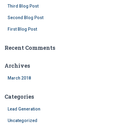
f
Third Blog Post
o
Second Blog Post
r
:
First Blog Post
Recent Comments
Archives
March 2018
Categories
Lead Generation
Uncategorized